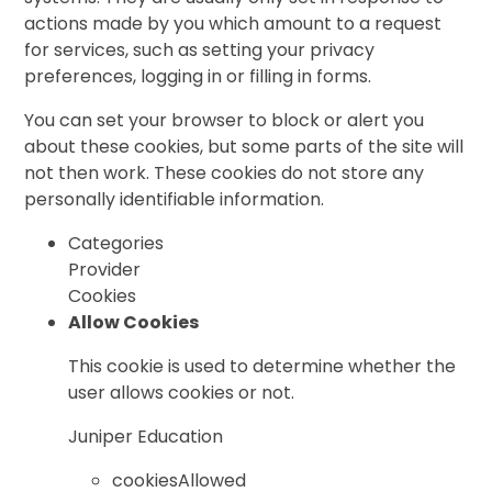
actions made by you which amount to a request
for services, such as setting your privacy
preferences, logging in or filling in forms.
You can set your browser to block or alert you
about these cookies, but some parts of the site will
not then work. These cookies do not store any
personally identifiable information.
Categories
Provider
Cookies
Allow Cookies
This cookie is used to determine whether the
user allows cookies or not.
Juniper Education
cookiesAllowed