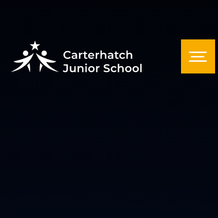
Skip to content ↓