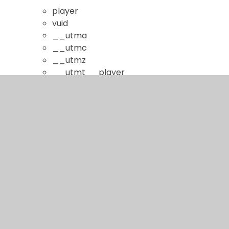
player
vuid
__utma
__utmc
__utmz
__utmt__player
continuous_play_v3
YouTube Videos
This cookie is set by the YouTube video
service and aims to limit repeat advertising
and deliver more relevant advertising to you.
youtube.com
GPS
VISITOR_INFO1_LIVE
YSC
PREF