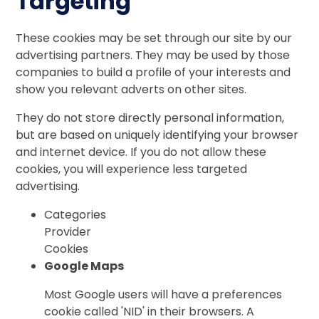
Targeting
These cookies may be set through our site by our
advertising partners. They may be used by those
companies to build a profile of your interests and
show you relevant adverts on other sites.
They do not store directly personal information,
but are based on uniquely identifying your browser
and internet device. If you do not allow these
cookies, you will experience less targeted
advertising.
Categories
Provider
Cookies
Google Maps
Most Google users will have a preferences
cookie called 'NID' in their browsers. A