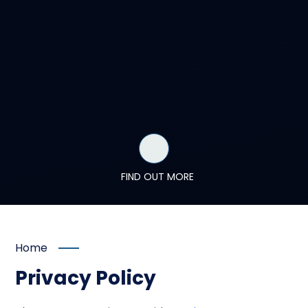
FIND OUT MORE
Home
Privacy Policy