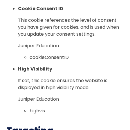
Cookie Consent ID
This cookie references the level of consent
you have given for cookies, and is used when
you update your consent settings.
Juniper Education
cookieConsentID
High Visibility
If set, this cookie ensures the website is
displayed in high visibility mode.
Juniper Education
highvis