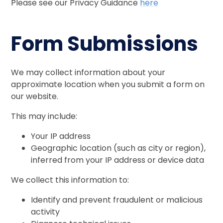
Please see our Privacy Guidance
here
Form Submissions
We may collect information about your
approximate location when you submit a form on
our website.
This may include:
Your IP address
Geographic location (such as city or region),
inferred from your IP address or device data
We collect this information to:
Identify and prevent fraudulent or malicious
activity