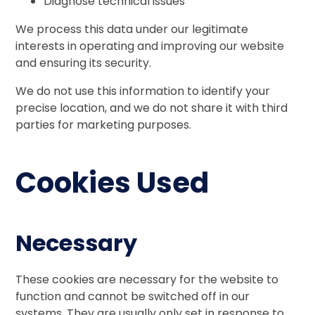
Diagnose technical issues
We process this data under our legitimate
interests in operating and improving our website
and ensuring its security.
We do not use this information to identify your
precise location, and we do not share it with third
parties for marketing purposes.
Cookies Used
Necessary
These cookies are necessary for the website to
function and cannot be switched off in our
systems. They are usually only set in response to