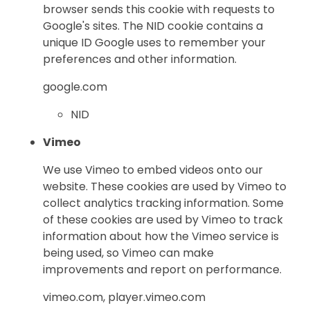
browser sends this cookie with requests to
Google's sites. The NID cookie contains a
unique ID Google uses to remember your
preferences and other information.
google.com
NID
Vimeo
We use Vimeo to embed videos onto our
website. These cookies are used by Vimeo to
collect analytics tracking information. Some
of these cookies are used by Vimeo to track
information about how the Vimeo service is
being used, so Vimeo can make
improvements and report on performance.
vimeo.com, player.vimeo.com