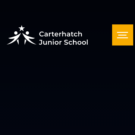
Skip to content ↓