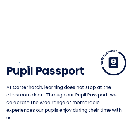
Pupil Passport
At Carterhatch, learning does not stop at the
classroom door. Through our Pupil Passport, we
celebrate the wide range of memorable
experiences our pupils enjoy during their time with
us.