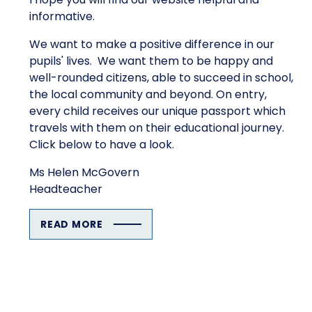
informative.
We want to make a positive difference in our
pupils' lives. We want them to be happy and
well-rounded citizens, able to succeed in school,
the local community and beyond. On entry,
every child receives our unique passport which
travels with them on their educational journey.
Click below to have a look.
Ms Helen McGovern
Headteacher
READ MORE