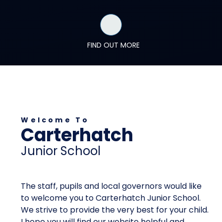
FIND OUT MORE
Welcome To
Carterhatch
Junior School
The staff, pupils and local governors would like
to welcome you to Carterhatch Junior School.
We strive to provide the very best for your child.
I hope you will find our website helpful and