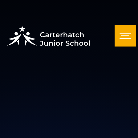
Skip to content ↓