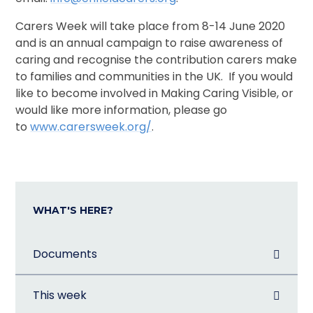
Carers Week will take place from 8-14 June 2020
and is an annual campaign to raise awareness of
caring and recognise the contribution carers make
to families and communities in the UK. If you would
like to become involved in Making Caring Visible, or
would like more information, please go
to
www.carersweek.org/
.
WHAT'S HERE?
Documents
This week