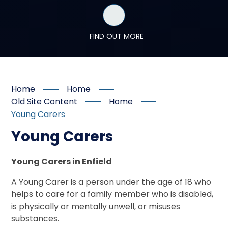
FIND OUT MORE
Home
Home
Old Site Content
Home
Young Carers
Young Carers
Young Carers in Enfield
A Young Carer is a person under the age of 18 who
helps to care for a family member who is disabled,
is physically or mentally unwell, or misuses
substances.