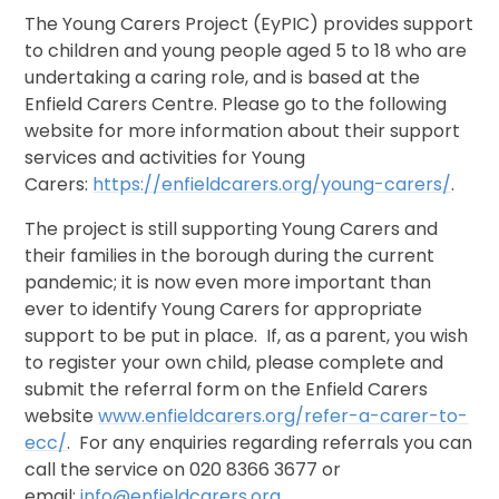
The Young Carers Project (EyPIC) provides support
to children and young people aged 5 to 18 who are
undertaking a caring role, and is based at the
Enfield Carers Centre. Please go to the following
website for more information about their support
services and activities for Young
Carers:
https://enfieldcarers.org/young-carers/
.
The project is still supporting Young Carers and
their families in the borough during the current
pandemic; it is now even more important than
ever to identify Young Carers for appropriate
support to be put in place. If, as a parent, you wish
to register your own child, please complete and
submit the referral form on the Enfield Carers
website
www.enfieldcarers.org/refer-a-carer-to-
ecc/
. For any enquiries regarding referrals you can
call the service on 020 8366 3677 or
email:
info@enfieldcarers.org
.