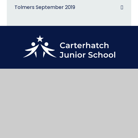
Tolmers September 2019
@CarterhatchJun
Contact