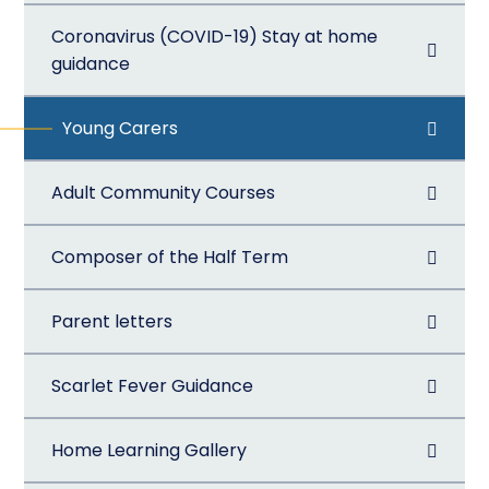
Coronavirus (COVID-19) Stay at home
guidance
Young Carers
Adult Community Courses
Composer of the Half Term
Parent letters
Scarlet Fever Guidance
Home Learning Gallery