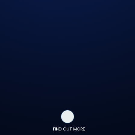
FIND OUT MORE