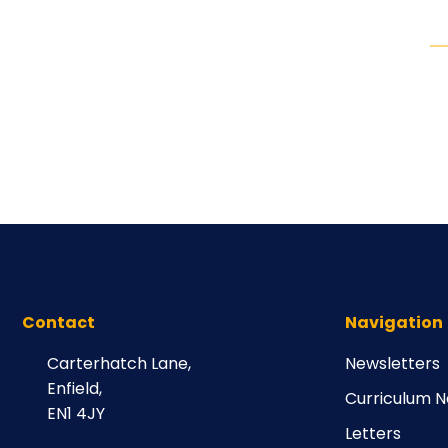
Contact
Navigation
Carterhatch Lane,
Newsletters
Enfield,
Curriculum N
EN1 4JY
Letters