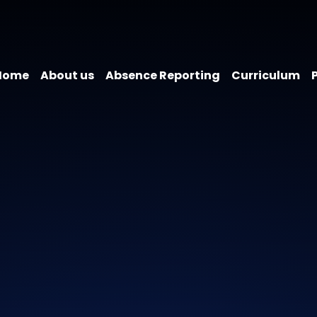
Home
About us
Absence Reporting
Curriculum