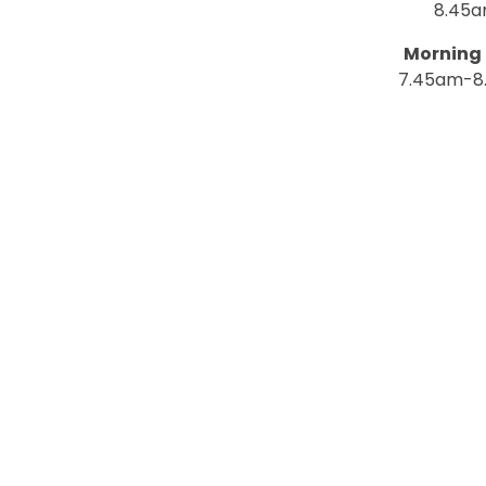
8.45
Morning 
7.45am-8