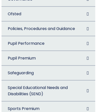
Ofsted
Policies, Procedures and Guidance
Pupil Performance
Pupil Premium
Safeguarding
Special Educational Needs and
Disabilities (SEND)
Sports Premium