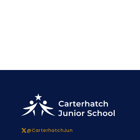
@CarterhatchJun