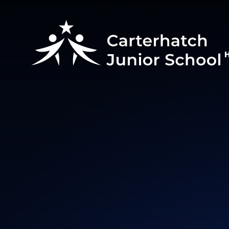
Skip to content ↓