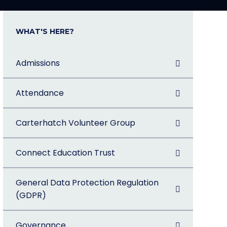
WHAT'S HERE?
Admissions
Attendance
Carterhatch Volunteer Group
Connect Education Trust
General Data Protection Regulation
(GDPR)
Governance