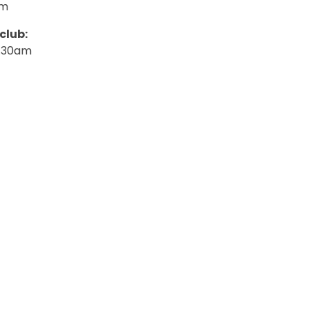
am
club:
.30am