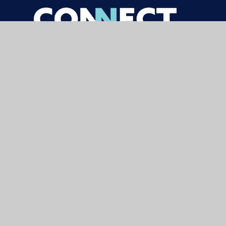
© 2026 Carterhatch Junior School
|
Websi
Cookie Policy
This site uses cookies to store information on your computer.
Cl