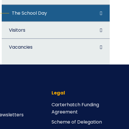
The School Day
Visitors
Vacancies
Legal
Carterhatch Funding
Agreement
ewsletters
Scheme of Delegation