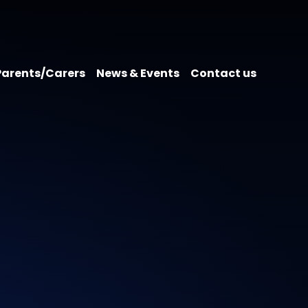
Parents/Carers
News & Events
Contact us