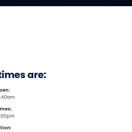
times are
:
pen:
8:40am
imes:
3:00pm
tion: