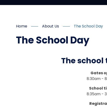
Home
About Us
The School Day
The School Day
The school 
Gates o
8:30am - 
School t
8:35am - 
Registra