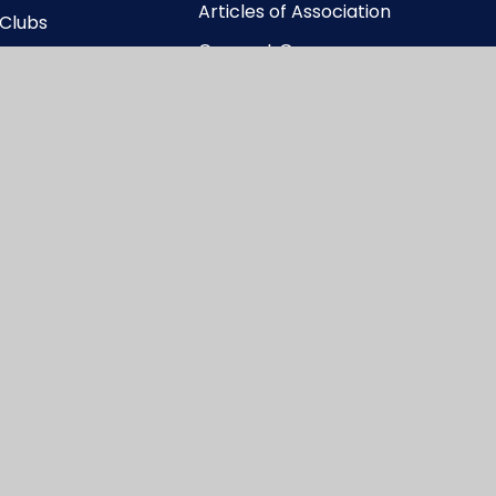
Articles of Association
 Clubs
Connect Governance
y
Structure
Connect Memorandum
of Association
Connect Register of
Business Interests
ccessibility Statement
|
High Visibility
|