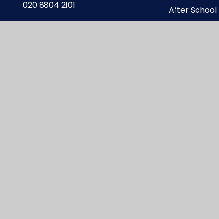
020 8804 2101
After School
enquiries@carterhatchjun.org
Online Safet
te design by
Juniper Websites
|
View Sitemap
|
A
Privacy Policy
|
Cookie Settings
ick here for more information