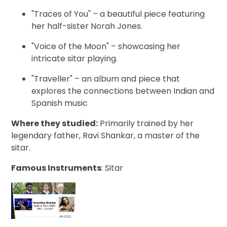
"Traces of You" – a beautiful piece featuring
her half-sister Norah Jones.
"Voice of the Moon" – showcasing her
intricate sitar playing.
"Traveller" – an album and piece that
explores the connections between Indian and
Spanish music
Where they studied:
Primarily trained by her
legendary father, Ravi Shankar, a master of the
sitar.
Famous Instruments
: Sitar