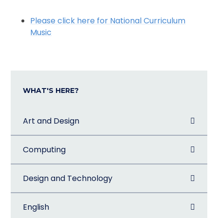
Please click here for National Curriculum
Music
WHAT'S HERE?
Art and Design
Computing
Design and Technology
English