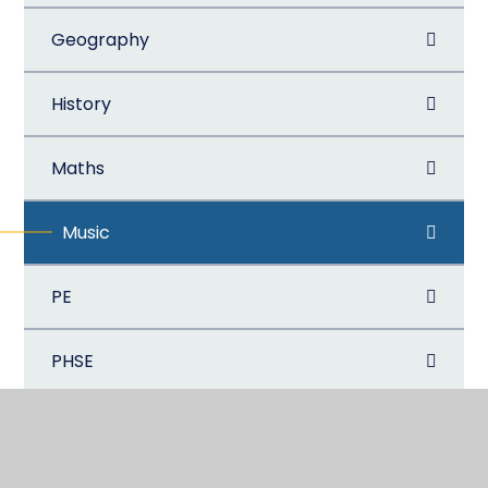
Geography
History
Maths
Music
PE
PHSE
Religious Education