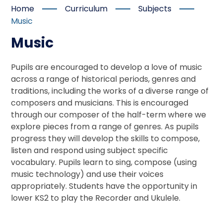
Home
Curriculum
Subjects
Music
Music
Pupils are encouraged to develop a love of music
across a range of historical periods, genres and
traditions, including the works of a diverse range of
composers and musicians. This is encouraged
through our composer of the half-term where we
explore pieces from a range of genres. As pupils
progress they will develop the skills to compose,
listen and respond using subject specific
vocabulary. Pupils learn to sing, compose (using
music technology) and use their voices
appropriately. Students have the opportunity in
lower KS2 to play the Recorder and Ukulele.