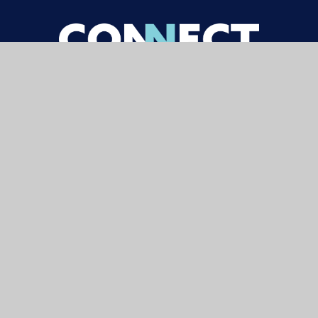
Contact
Carterhatch Lane,
Enfield,
EN1 4JY
020 8804 2101
enquiries@carterhatchjun.org
Navigation
Newsletters