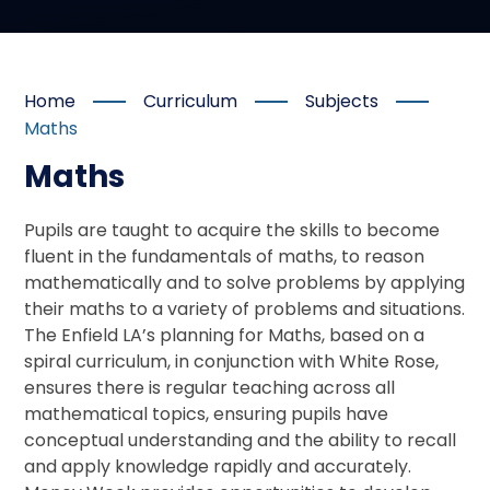
Home
Curriculum
Subjects
Maths
Maths
Pupils are taught to acquire the skills to become
fluent in the fundamentals of maths, to reason
mathematically and to solve problems by applying
their maths to a variety of problems and situations.
The Enfield LA’s planning for Maths, based on a
spiral curriculum, in conjunction with White Rose,
ensures there is regular teaching across all
mathematical topics, ensuring pupils have
conceptual understanding and the ability to recall
and apply knowledge rapidly and accurately.