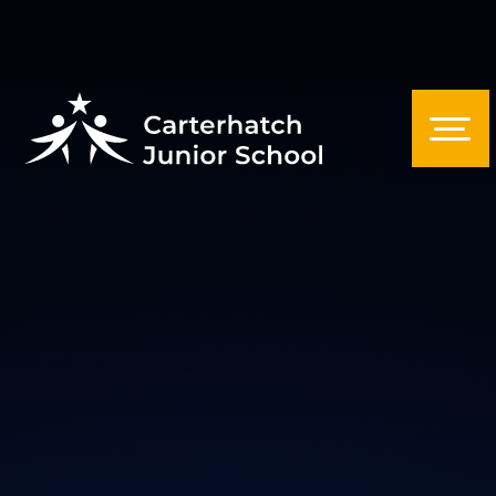
Skip to content ↓