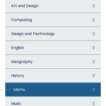
Art and Design
Computing
Design and Technology
English
Geography
History
Maths
Music