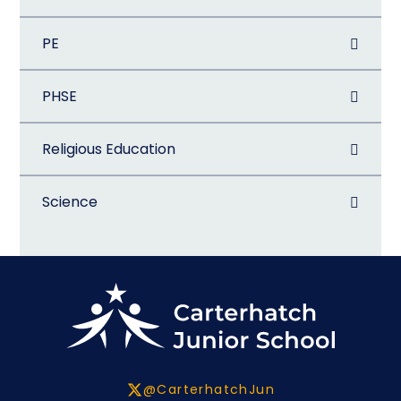
PE
PHSE
Religious Education
Science
@CarterhatchJun