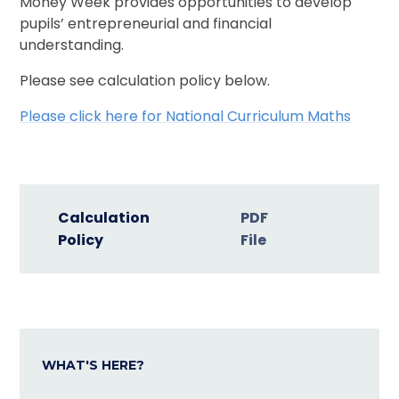
Money Week provides opportunities to develop
pupils’ entrepreneurial and financial
understanding.
Please see calculation policy below.
Please click here for National Curriculum Maths
Calculation
PDF
Policy
File
WHAT'S HERE?