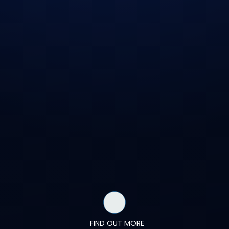
FIND OUT MORE