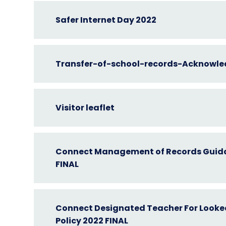
Safer Internet Day 2022
Transfer-of-school-records-Acknowle
Visitor leaflet
Connect Management of Records Guid
FINAL
Connect Designated Teacher For Looked
Policy 2022 FINAL