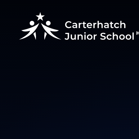
Skip to content ↓