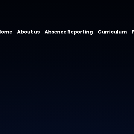
Home
About us
Absence Reporting
Curriculum