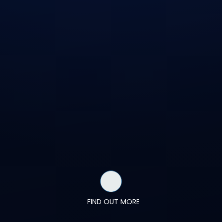
FIND OUT MORE