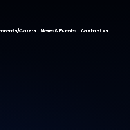
Parents/Carers
News & Events
Contact us