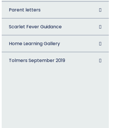
Parent letters
Scarlet Fever Guidance
Home Learning Gallery
Tolmers September 2019