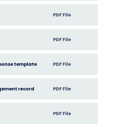
PDF File
PDF File
sponse template
PDF File
dgement record
PDF File
PDF File