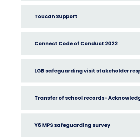
Toucan Support
Connect Code of Conduct 2022
LGB safeguarding visit stakeholder re
Transfer of school records- Acknowle
Y6 MPS safeguarding survey