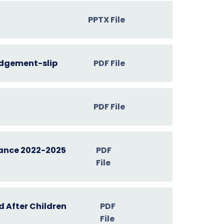
PPTX File
dgement-slip
PDF File
PDF File
ance 2022-2025
PDF
File
 After Children
PDF
File