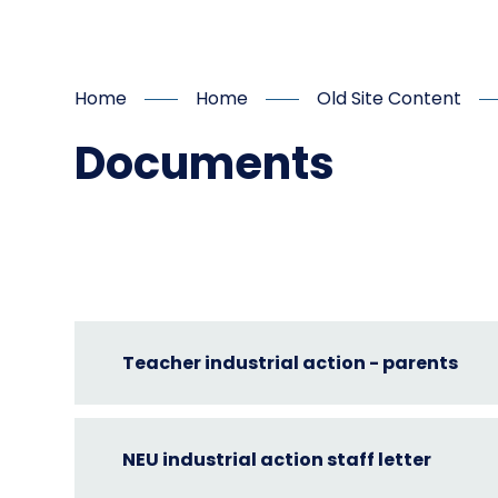
Home
Home
Old Site Content
Documents
Teacher industrial action - parents
NEU industrial action staff letter