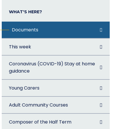
WHAT'S HERE?
Documents
This week
Coronavirus (COVID-19) Stay at home
guidance
Young Carers
Adult Community Courses
Composer of the Half Term