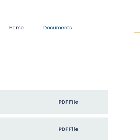
Home
Documents
PDF File
PDF File