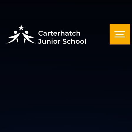
Skip to content ↓