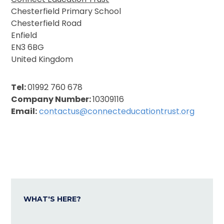
Chesterfield Primary School
Chesterfield Road
Enfield
EN3 6BG
United Kingdom
Tel:
01992 760 678
Company Number:
10309116
Email:
c
ontactus@connecteducationtrust.org
WHAT'S HERE?