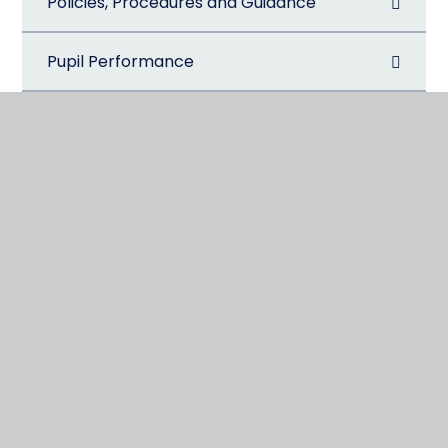
Policies, Procedures and Guidance
Pupil Performance
Pupil Premium
Safeguarding
Special Educational Needs and Disabilities
(SEND)
Sports Premium
The School Day
Visitors