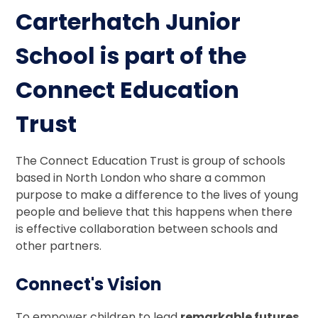
Carterhatch Junior
School is part of the
Connect Education
Trust
The Connect Education Trust is group of schools
based in North London who share a common
purpose to make a difference to the lives of young
people and believe that this happens when there
is effective collaboration between schools and
other partners.
Connect's Vision
To empower children to lead
remarkable futures
.