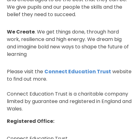
We give pupils and our people the skills and the
belief they need to succeed.
We Create
. We get things done, through hard
work, resilience and high energy. We dream big
and imagine bold new ways to shape the future of
learning
Please visit the
Connect Education Trust
website
to find out more.
Connect Education Trust is a charitable company
limited by guarantee and registered in England and
Wales.
Registered Office:
Connect Education Trust