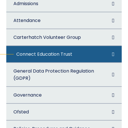
Admissions
Attendance
Carterhatch Volunteer Group
Connect Education Trust
General Data Protection Regulation
(GDPR)
Governance
Ofsted