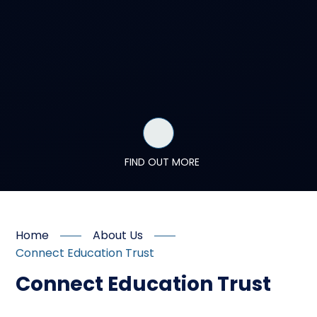
FIND OUT MORE
Home
About Us
Connect Education Trust
Connect Education Trust