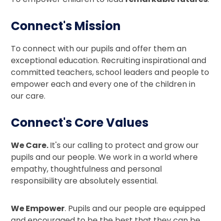
Connect's Mission
To connect with our pupils and offer them an
exceptional education. Recruiting inspirational and
committed teachers, school leaders and people to
empower each and every one of the children in
our care.
Connect's Core Values
We Care.
It's our calling to protect and grow our
pupils and our people. We work in a world where
empathy, thoughtfulness and personal
responsibility are absolutely essential.
We Empower
. Pupils and our people are equipped
and encouraged to be the best that they can be.