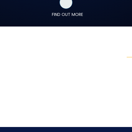
FIND OUT MORE