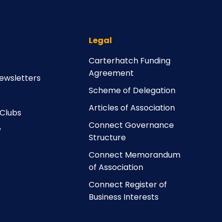
Legal
Carterhatch Funding
Agreement
ewsletters
Scheme of Delegation
Articles of Association
 Clubs
Connect Governance
y
Structure
Connect Memorandum
of Association
Connect Register of
Business Interests