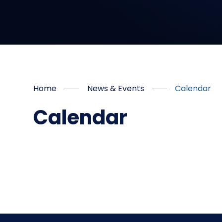
Home
News & Events
Calendar
Calendar