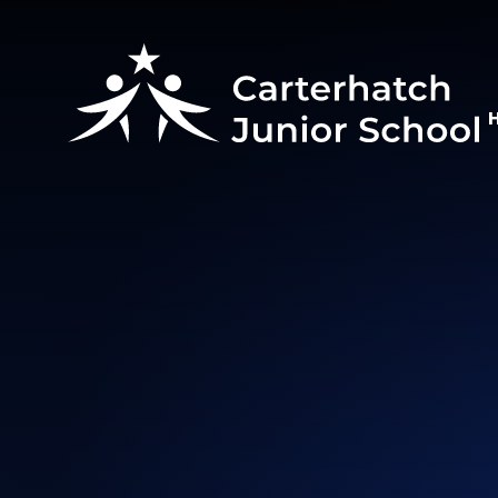
Skip to content ↓