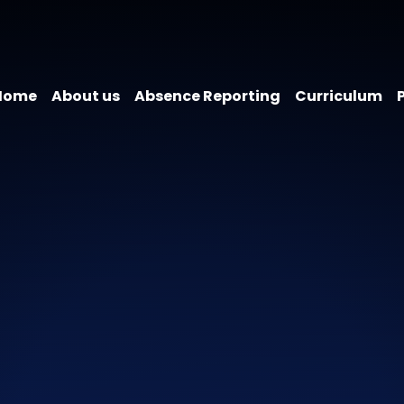
Home
About us
Absence Reporting
Curriculum