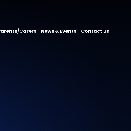
Parents/Carers
News & Events
Contact us