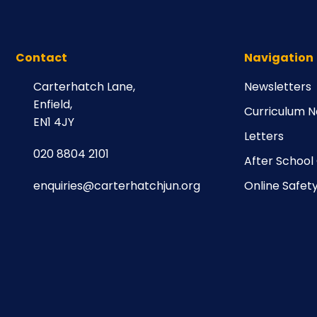
Contact
Navigation
Carterhatch Lane,
Newsletters
Enfield,
Curriculum N
EN1 4JY
Letters
020 8804 2101
After School
enquiries@carterhatchjun.org
Online Safet