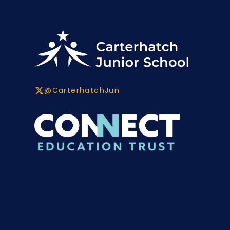
@CarterhatchJun