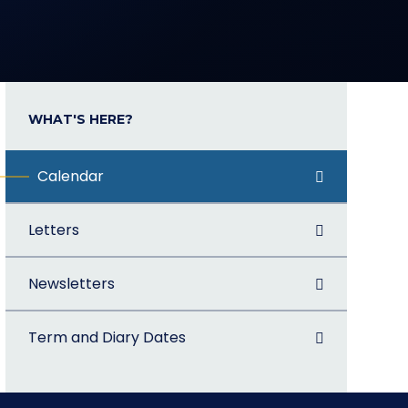
WHAT'S HERE?
Calendar
Letters
Newsletters
Term and Diary Dates