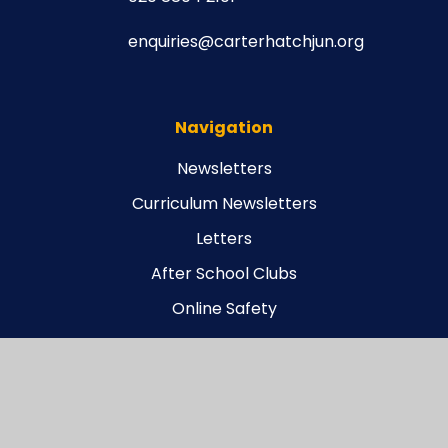
enquiries@carterhatchjun.org
Navigation
Newsletters
Curriculum Newsletters
Letters
After School Clubs
Online Safety
Legal
Carterhatch Funding Agreement