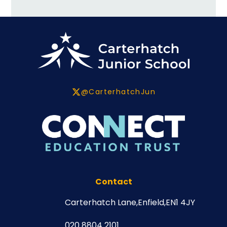
@CarterhatchJun
Contact
Carterhatch Lane,
Enfield,
EN1 4JY
020 8804 2101