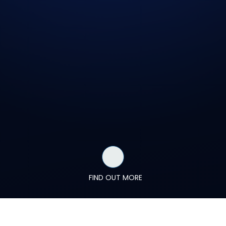
FIND OUT MORE