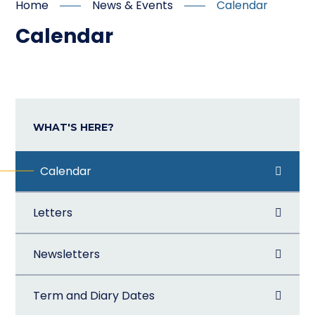
Home
News & Events
Calendar
Calendar
WHAT'S HERE?
Calendar
Letters
Newsletters
Term and Diary Dates