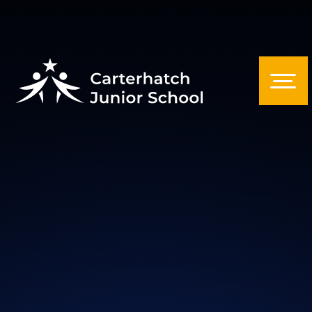
Skip to content ↓